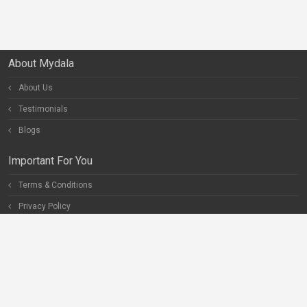
About Mydala
About Us
Testimonials
Blogs
Important For You
Terms & Conditions
Privacy Policy
Special Pages
Careers
Become our Partner