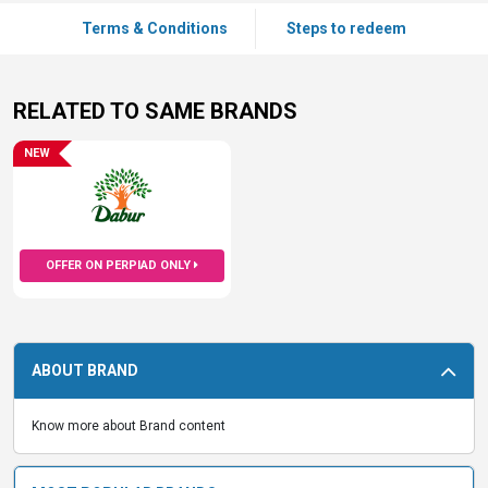
Terms & Conditions
Steps to redeem
RELATED TO SAME BRANDS
NEW
OFFER ON PERPIAD ONLY
ABOUT BRAND
Know more about Brand content