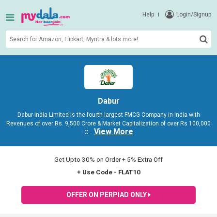
Help
Login/Signup
Dabur
Dabur India Limited is the fourth largest FMCG Company in India with
Revenues of over Rs. 9,500 Crore & Market Capitalization of over Rs 100,000
View More
C
...
Get Upto 30% on Order + 5% Extra Off
+ Use Code - FLAT10
OFFER ON PERPIAD ONLY