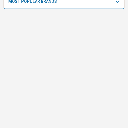
MOST POPULAR BRANDS