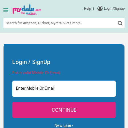
Help
Login/Signup
Login / SignUp
Enter valid Mobile Or Email.
Enter Mobile Or Email
CONTINUE
New user?