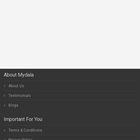
About Mydala
About Us
Testimonials
Blogs
Important For You
Terms & Conditions