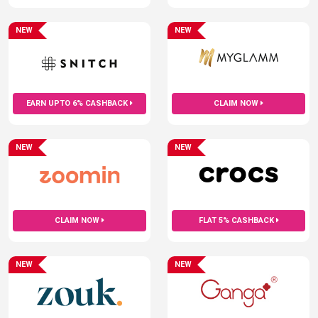
NEW
NEW
EARN UPTO 6% CASHBACK
CLAIM NOW
NEW
NEW
CLAIM NOW
FLAT 5% CASHBACK
NEW
NEW