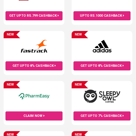
GET UPTO RS.799 CASHBACK
UPTO RS.1000 CASHBACK
NEW
NEW
GET UPTO 8% CASHBACK
GET UPTO 8% CASHBACK
NEW
NEW
CLAIM NOW
GET UPTO 7% CASHBACK
NEW
NEW