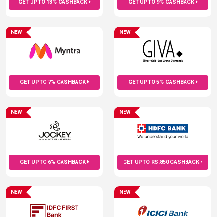
GET UPTO 13% CASHBACK
GET UPTO 9% CASHBACK
NEW
NEW
GET UPTO 7% CASHBACK
GET UPTO 5% CASHBACK
NEW
NEW
GET UPTO 6% CASHBACK
GET UPTO RS.850 CASHBACK
NEW
NEW