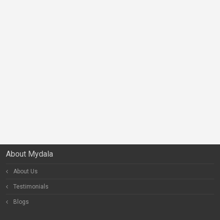
About Mydala
About Us
Testimonials
Blogs