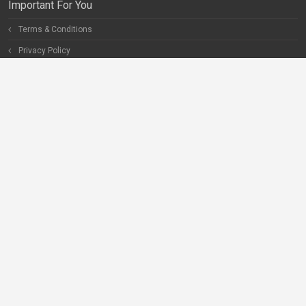
Important For You
Terms & Conditions
Privacy Policy
Special Pages
Careers
Become our Partner
Connect With Us
Help
Contact Us
Facebook
Twitter
Instagram
LinkedIn