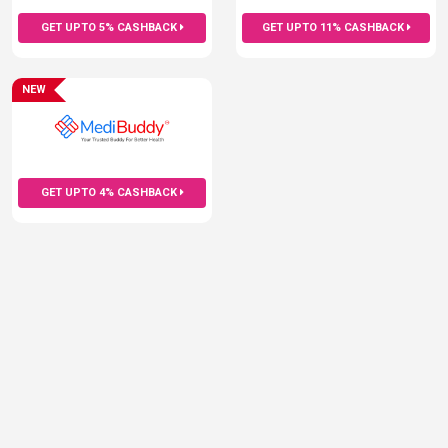
GET UPTO 5% CASHBACK
GET UPTO 11% CASHBACK
NEW
GET UPTO 4% CASHBACK