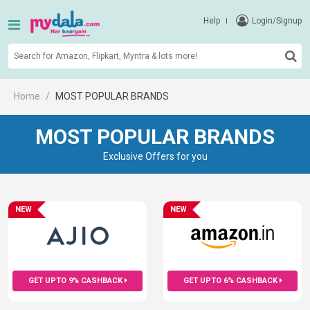
Help
Login/Signup
Home
MOST POPULAR BRANDS
MOST POPULAR BRANDS
Exclusive Offers for you
NEW
NEW
GET UPTO 9% CASHBACK
GET UPTO 6% CASHBACK