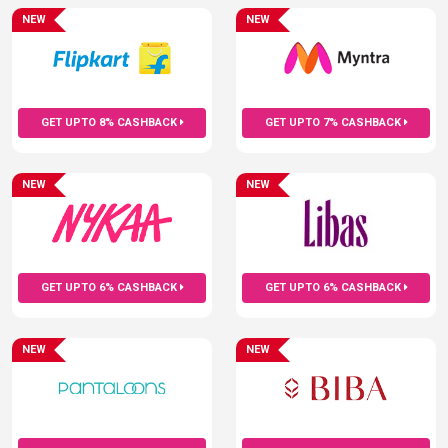
NEW
NEW
GET UPTO 8% CASHBACK
GET UPTO 7% CASHBACK
NEW
NEW
GET UPTO 6% CASHBACK
GET UPTO 6% CASHBACK
NEW
NEW