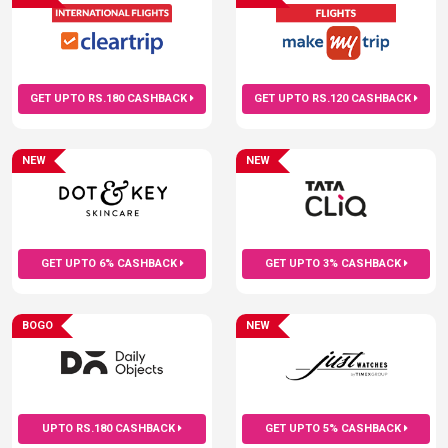
GET UPTO RS.180 CASHBACK
GET UPTO RS.120 CASHBACK
NEW
NEW
GET UPTO 6% CASHBACK
GET UPTO 3% CASHBACK
BOGO
NEW
UPTO RS.180 CASHBACK
GET UPTO 5% CASHBACK