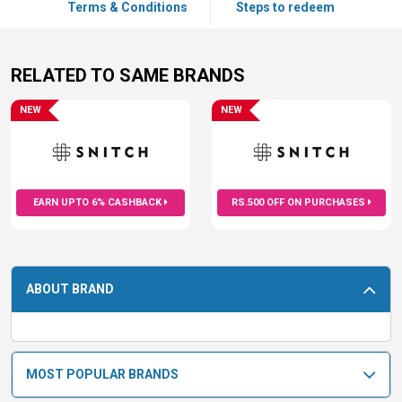
Terms & Conditions
Steps to redeem
RELATED TO SAME BRANDS
NEW
NEW
EARN UPTO 6% CASHBACK
RS.500 OFF ON PURCHASES
ABOUT BRAND
MOST POPULAR BRANDS