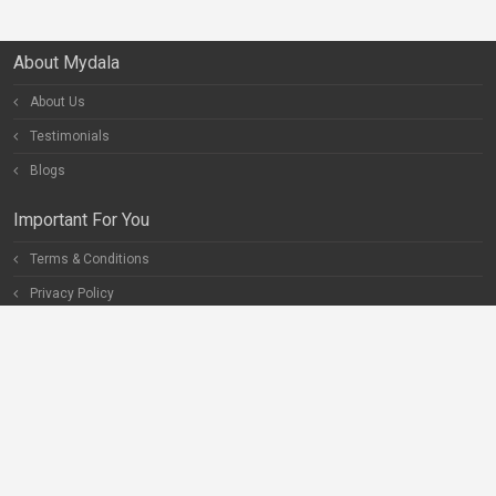
About Mydala
About Us
Testimonials
Blogs
Important For You
Terms & Conditions
Privacy Policy
Special Pages
Careers
Become our Partner
Connect With Us