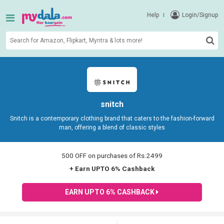
Help
Login/Signup
snitch
Snitch is a contemporary clothing brand that caters to the fashion-forward
man, offering a blend of classic styles
500 OFF on purchases of Rs.2499
+ Earn UPTO 6% Cashback
EARN UPTO 6% CASHBACK