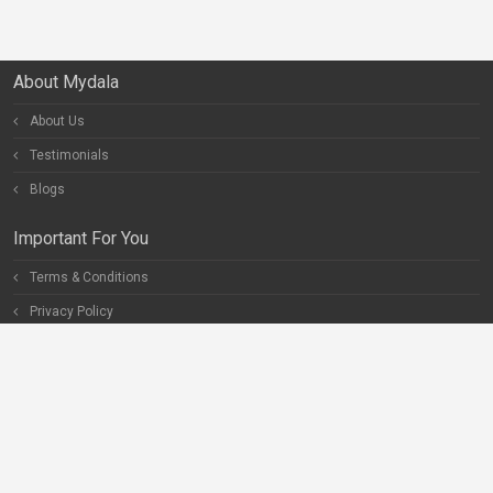
About Mydala
About Us
Testimonials
Blogs
Important For You
Terms & Conditions
Privacy Policy
Special Pages
Careers
Become our Partner
Connect With Us