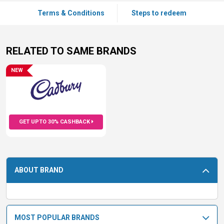
Terms & Conditions
Steps to redeem
RELATED TO SAME BRANDS
NEW
GET UPTO 30% CASHBACK
ABOUT BRAND
MOST POPULAR BRANDS