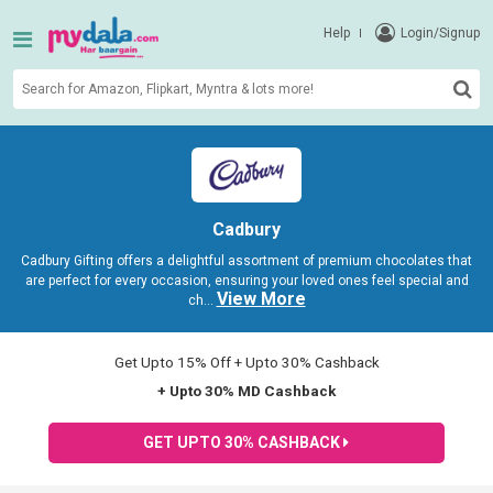
Help
Login/Signup
Cadbury
Cadbury Gifting offers a delightful assortment of premium chocolates that
are perfect for every occasion, ensuring your loved ones feel special and
View More
ch
...
Get Upto 15% Off + Upto 30% Cashback
+ Upto 30% MD Cashback
GET UPTO 30% CASHBACK