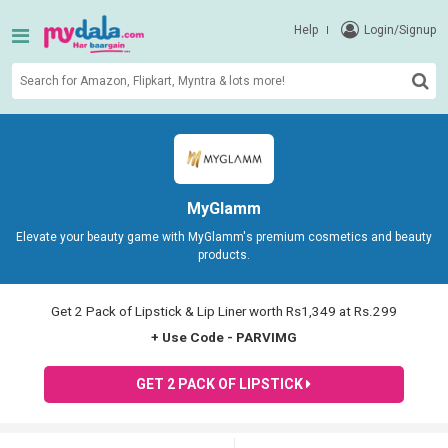
Help
Login/Signup
MyGlamm
Elevate your beauty game with MyGlamm's premium cosmetics and beauty
products.
Get 2 Pack of Lipstick & Lip Liner worth Rs1,349 at Rs.299
+ Use Code - PARVIMG
GET 2 PACK OF LIPSTICK