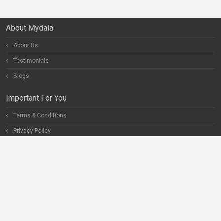
About Mydala
About Us
Testimonials
Blogs
Important For You
Terms & Conditions
Privacy Policy
Special Pages
Careers
Become our Partner
Connect With Us