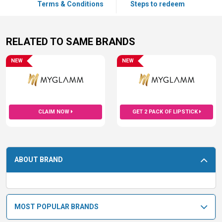
Terms & Conditions
Steps to redeem
RELATED TO SAME BRANDS
NEW
NEW
CLAIM NOW
GET 2 PACK OF LIPSTICK
ABOUT BRAND
MOST POPULAR BRANDS