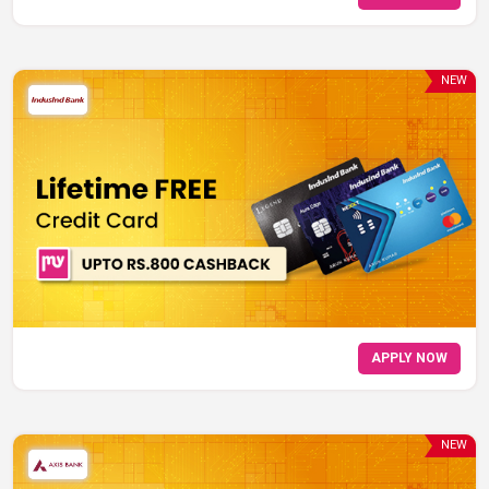
NEW
APPLY NOW
NEW