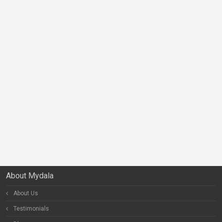
About Mydala
About Us
Testimonials