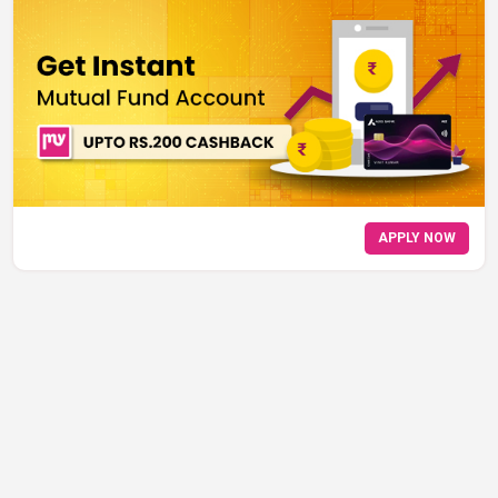
APPLY NOW