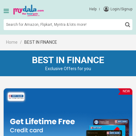
Help
Login/Signup
Home
BEST IN FINANCE
BEST IN FINANCE
Exclusive Offers for you
NEW