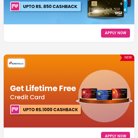
APPLY NOW
NEW
APPLY NOW