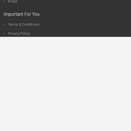
Blogs
Important For You
Terms & Conditions
Privacy Policy
Special Pages
Careers
Become our Partner
Connect With Us
Help
Contact Us
Facebook
Twitter
Instagram