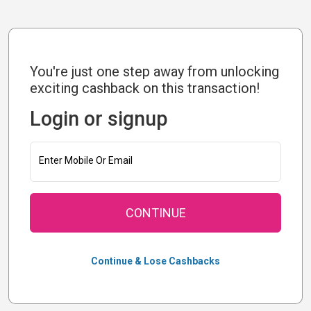
You're just one step away from unlocking
exciting cashback on this transaction!
Login or signup
Enter Mobile Or Email
CONTINUE
Continue & Lose Cashbacks