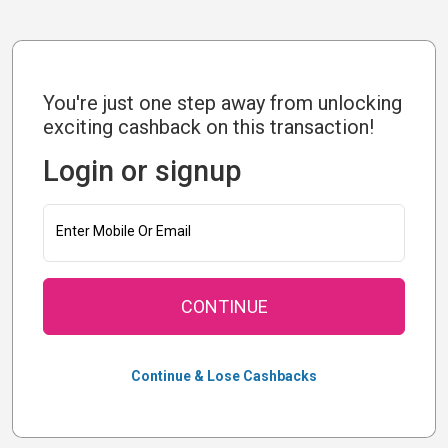
You're just one step away from unlocking
exciting cashback on this transaction!
Login or signup
Enter Mobile Or Email
CONTINUE
Continue & Lose Cashbacks