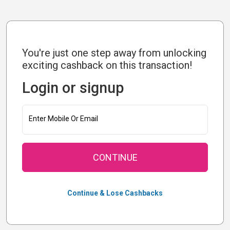
You're just one step away from unlocking
exciting cashback on this transaction!
Login or signup
Enter Mobile Or Email
CONTINUE
Continue & Lose Cashbacks